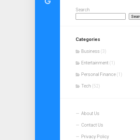
Search
Sear
Categories
Business
(3)
Entertainment
(1)
Personal Finance
(1)
Tech
(52)
About Us
Contact Us
Privacy Policy