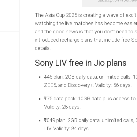
Subscription in Jio, Air
The Asia Cup 2025 is creating a wave of exc
watching the live matches has become easier.
and the good news is that you don’t need to spe
introduced recharge plans that include free So
details.
Sony LIV free in Jio plans
₹445 plan: 2GB daily data, unlimited calls,
ZEE5, and Discovery+. Validity: 56 days.
₹175 data pack: 10GB data plus access to
Validity: 28 days.
₹1049 plan: 2GB daily data, unlimited call
LIV. Validity: 84 days.