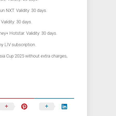
un NXT. Validity: 30 days.
Validity: 30 days.
ey+ Hotstar. Validity: 30 days.
ny LIV subscription.
Asia Cup 2025 without extra charges,