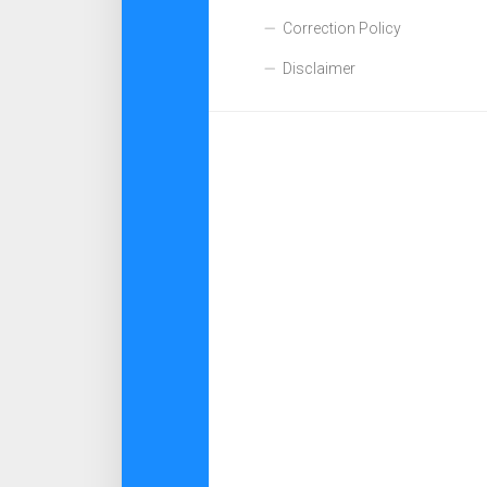
Correction Policy
Disclaimer