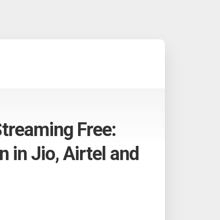
Streaming Free:
 in Jio, Airtel and