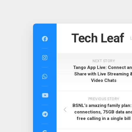
Skip
to
Tech Leaf
content
NEXT STORY
Tango App Live: Connect a
Share with Live Streaming 
Video Chats
PREVIOUS STORY
BSNL’s amazing family plan:
connections, 75GB data an
free calling in a single bill