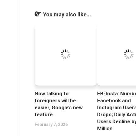
You may also like...
Now talking to
FB-Insta: Numbe
foreigners will be
Facebook and
easier, Google’s new
Instagram User
feature..
Drops; Daily Act
Users Decline b
February 7, 2026
Million