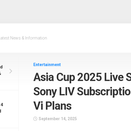
Latest News & Information
Entertainment
nd
&
Asia Cup 2025 Live 
Sony LIV Subscription
Vi Plans
 4
d
September 14, 2025