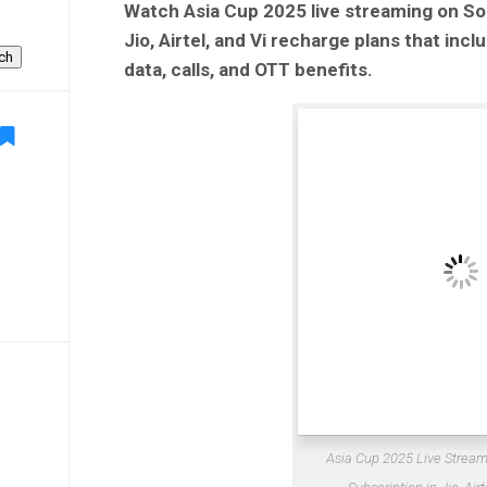
Watch Asia Cup 2025 live streaming on So
Jio, Airtel, and Vi recharge plans that inc
ch
data, calls, and OTT benefits.
Asia Cup 2025 Live Stream