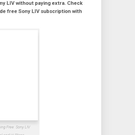
ny LIV without paying extra. Check
lude free Sony LIV subscription with
ing Free: Sony LIV