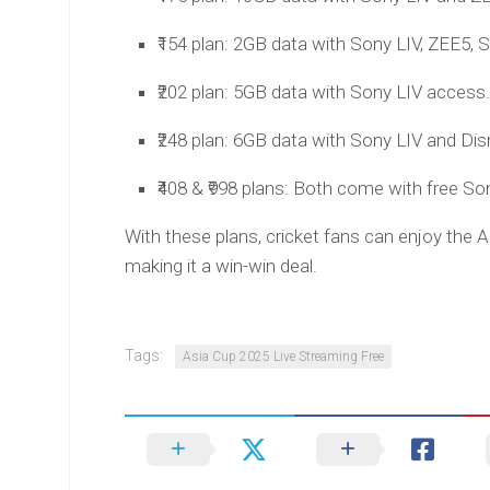
₹154 plan: 2GB data with Sony LIV, ZEE5, S
₹202 plan: 5GB data with Sony LIV access. 
₹248 plan: 6GB data with Sony LIV and Disn
₹408 & ₹998 plans: Both come with free So
With these plans, cricket fans can enjoy the 
making it a win-win deal.
Tags:
Asia Cup 2025 Live Streaming Free