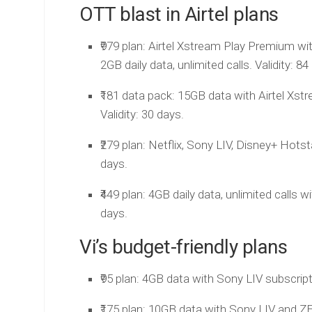
OTT blast in Airtel plans
₹979 plan: Airtel Xstream Play Premium wi
2GB daily data, unlimited calls. Validity: 84
₹181 data pack: 15GB data with Airtel Xs
Validity: 30 days.
₹279 plan: Netflix, Sony LIV, Disney+ Hots
days.
₹449 plan: 4GB daily data, unlimited calls 
days.
Vi’s budget-friendly plans
₹95 plan: 4GB data with Sony LIV subscripti
₹175 plan: 10GB data with Sony LIV and ZEE