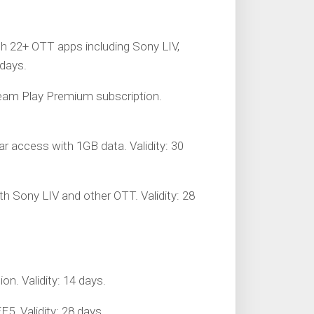
th 22+ OTT apps including Sony LIV,
 days.
tream Play Premium subscription.
tar access with 1GB data. Validity: 30
with Sony LIV and other OTT. Validity: 28
on. Validity: 14 days.
5. Validity: 28 days.