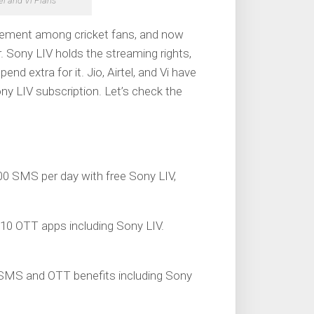
tel and Vi Plans
itement among cricket fans, and now
 Sony LIV holds the streaming rights,
nd extra for it. Jio, Airtel, and Vi have
ny LIV subscription. Let’s check the
 100 SMS per day with free Sony LIV,
 10 OTT apps including Sony LIV.
s, SMS and OTT benefits including Sony