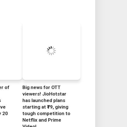
r of
Big news for OTT
viewers! JioHotstar
s
has launched plans
ive
starting at ₹79, giving
y 20
tough competition to
Netflix and Prime
Video!