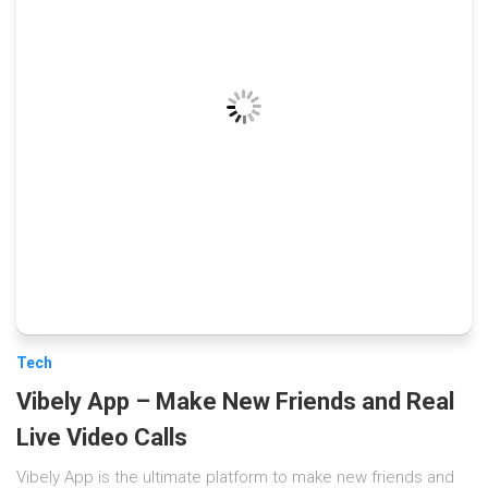
Tech
Vibely App – Make New Friends and Real
Live Video Calls
Vibely App is the ultimate platform to make new friends and