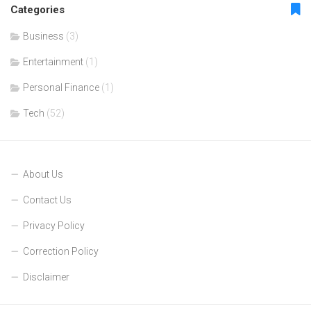
Categories
Business
(3)
Entertainment
(1)
Personal Finance
(1)
Tech
(52)
About Us
Contact Us
Privacy Policy
Correction Policy
Disclaimer