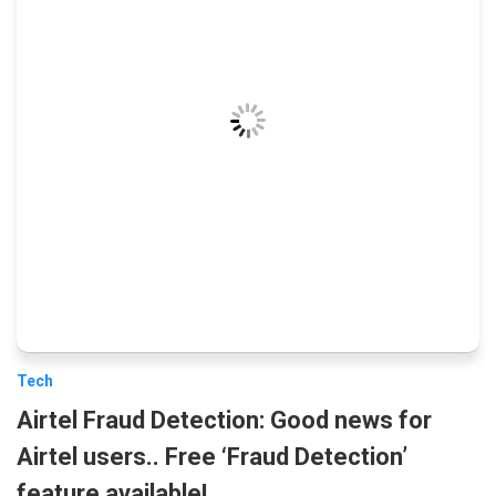
Tech
Airtel Fraud Detection: Good news for
Airtel users.. Free ‘Fraud Detection’
feature available!