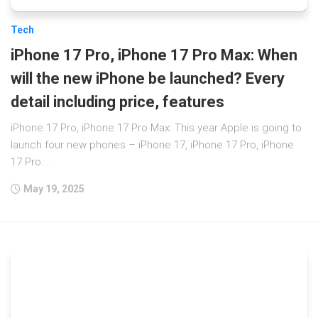
Tech
iPhone 17 Pro, iPhone 17 Pro Max: When
will the new iPhone be launched? Every
detail including price, features
iPhone 17 Pro, iPhone 17 Pro Max: This year Apple is going to
launch four new phones – iPhone 17, iPhone 17 Pro, iPhone
17 Pro...
May 19, 2025