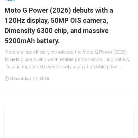
Moto G Power (2026) debuts with a
120Hz display, 50MP OIS camera,
Dimensity 6300 chip, and massive
5200mAh battery.
Motorola has officially introduced the Moto G Power (2026),
targeting users who want reliable performance, long battery
life, and modern 5G connectivity at an affordable price....
December 17, 2025