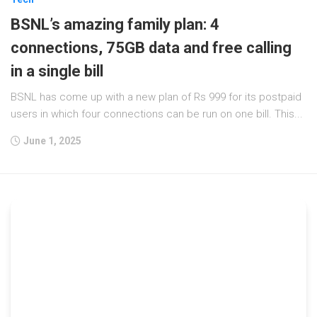
BSNL’s amazing family plan: 4
connections, 75GB data and free calling
in a single bill
BSNL has come up with a new plan of Rs 999 for its postpaid
users in which four connections can be run on one bill. This...
June 1, 2025