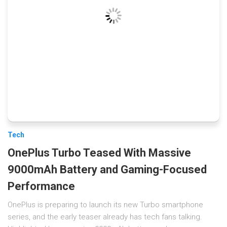
Tech
OnePlus Turbo Teased With Massive
9000mAh Battery and Gaming-Focused
Performance
OnePlus is preparing to launch its new Turbo smartphone
series, and the early teaser already has tech fans talking.