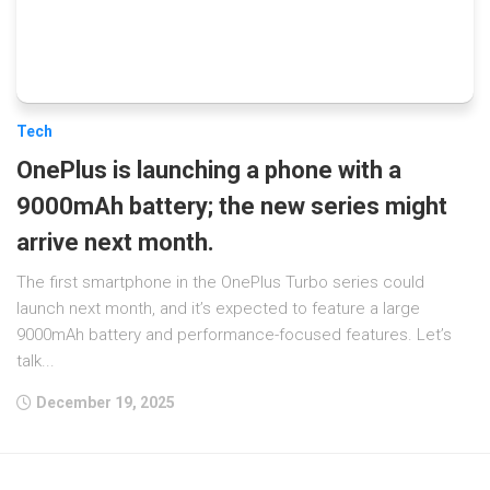
Tech
OnePlus is launching a phone with a
9000mAh battery; the new series might
arrive next month.
The first smartphone in the OnePlus Turbo series could
launch next month, and it’s expected to feature a large
9000mAh battery and performance-focused features. Let’s
talk...
December 19, 2025