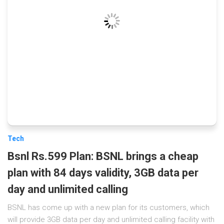
Tech
Bsnl Rs.599 Plan: BSNL brings a cheap
plan with 84 days validity, 3GB data per
day and unlimited calling
BSNL has come up with a new plan for its customers, which
will provide 3GB data per day and unlimited calling facility with