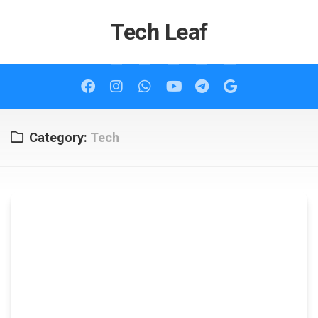
Skip
to
Tech Leaf
content
Category:
Tech