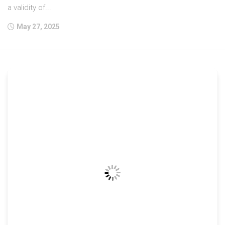
a validity of...
May 27, 2025