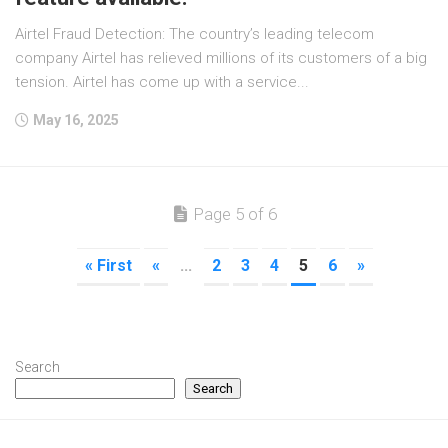
Airtel Fraud Detection: The country’s leading telecom
company Airtel has relieved millions of its customers of a big
tension. Airtel has come up with a service...
May 16, 2025
Page 5 of 6
« First
«
...
2
3
4
5
6
»
Search
Search