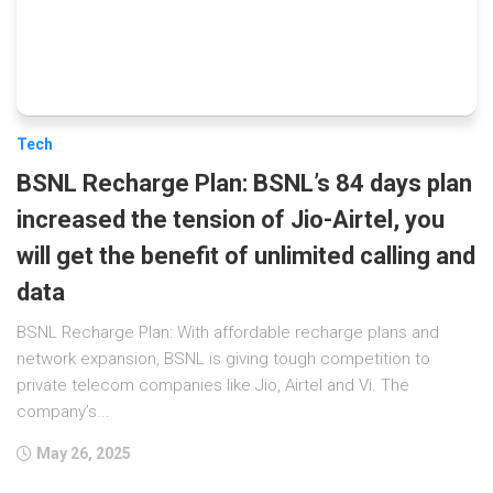
Tech
BSNL Recharge Plan: BSNL’s 84 days plan
increased the tension of Jio-Airtel, you
will get the benefit of unlimited calling and
data
BSNL Recharge Plan: With affordable recharge plans and
network expansion, BSNL is giving tough competition to
private telecom companies like Jio, Airtel and Vi. The
company’s...
May 26, 2025