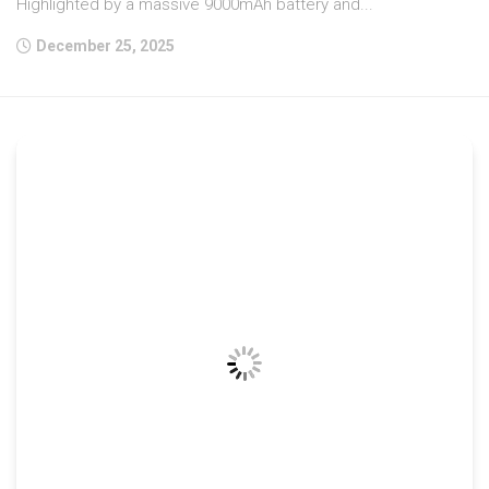
Highlighted by a massive 9000mAh battery and...
December 25, 2025