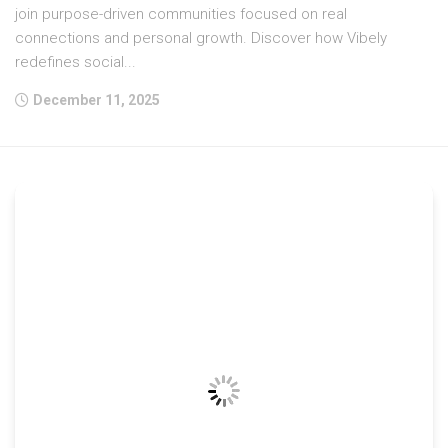
join purpose-driven communities focused on real
connections and personal growth. Discover how Vibely
redefines social...
December 11, 2025