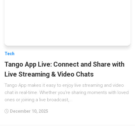
Tech
Tango App Live: Connect and Share with
Live Streaming & Video Chats
Tango App makes it easy to enjoy live streaming and video
chat in real-time. Whether you’re sharing moments with loved
ones or joining a live broadcast,...
December 10, 2025