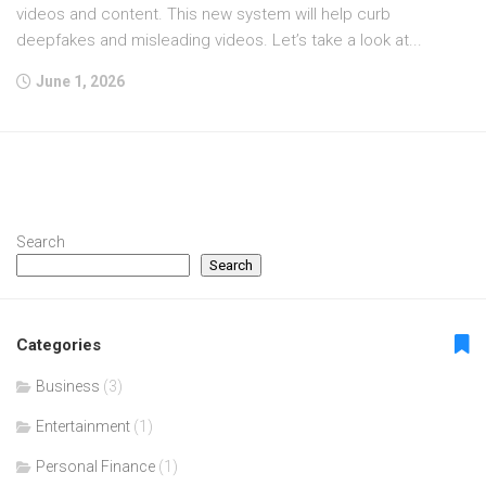
videos and content. This new system will help curb
deepfakes and misleading videos. Let’s take a look at...
June 1, 2026
Search
Search
Categories
Business
(3)
Entertainment
(1)
Personal Finance
(1)