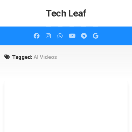
Skip
to
Tech Leaf
content
Tagged:
AI Videos