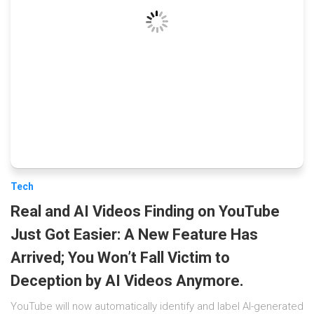
Tech
Real and AI Videos Finding on YouTube
Just Got Easier: A New Feature Has
Arrived; You Won’t Fall Victim to
Deception by AI Videos Anymore.
YouTube will now automatically identify and label AI-generated