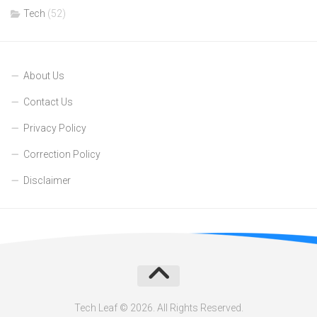
Tech
(52)
About Us
Contact Us
Privacy Policy
Correction Policy
Disclaimer
Tech Leaf © 2026. All Rights Reserved.