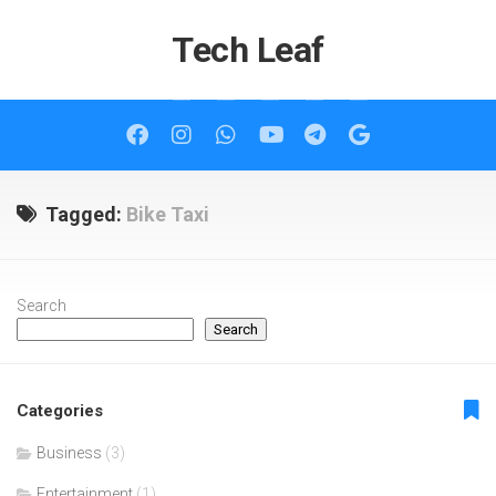
Skip
to
Tech Leaf
content
Tagged:
Bike Taxi
Search
Search
Categories
Business
(3)
Entertainment
(1)