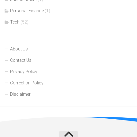
Personal Finance
(1)
Tech
(52)
About Us
Contact Us
Privacy Policy
Correction Policy
Disclaimer