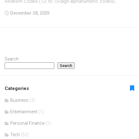
Redeem Codes (12- to 15-digit alphanumeric codes)...
December 28, 2025
Search
Search
Categories
Business
(3)
Entertainment
(1)
Personal Finance
(1)
Tech
(52)