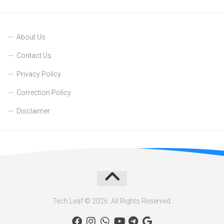
About Us
Contact Us
Privacy Policy
Correction Policy
Disclaimer
Tech Leaf © 2026. All Rights Reserved.