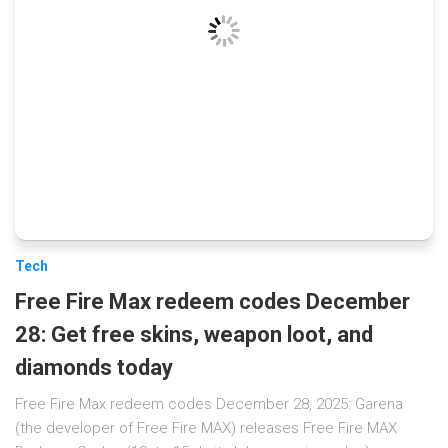
Tech
Free Fire Max redeem codes December
28: Get free skins, weapon loot, and
diamonds today
Free Fire Max redeem codes December 28, 2025: Garena
(the developer of Free Fire MAX) releases Free Fire MAX