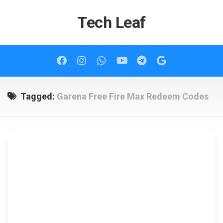
Skip
to
Tech Leaf
content
Tagged:
Garena Free Fire Max Redeem Codes