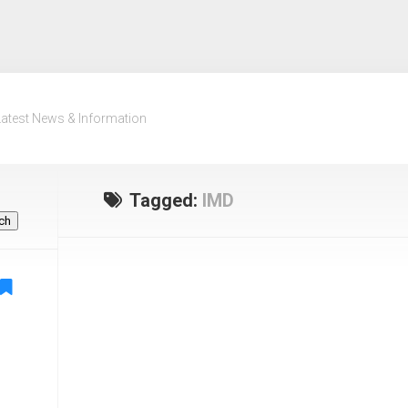
Latest News & Information
Tagged:
IMD
ch