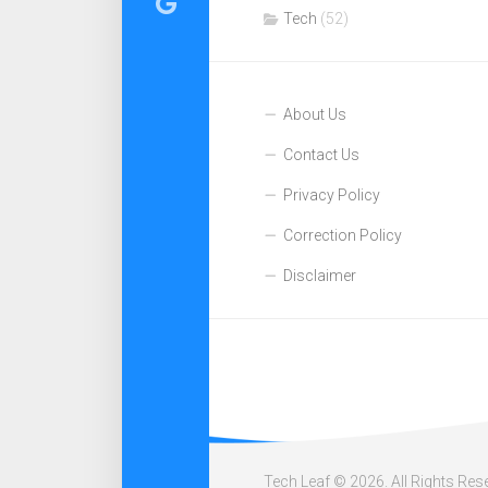
Tech
(52)
About Us
Contact Us
Privacy Policy
Correction Policy
Disclaimer
Tech Leaf © 2026. All Rights Res