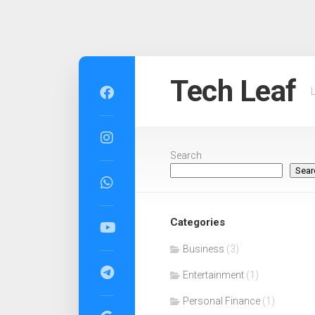
Skip
to
Tech Leaf
content
Search
Sear
Categories
Business
(3)
Entertainment
(1)
Personal Finance
(1)