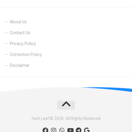
About Us
Contact Us
Privacy Policy
Correction Policy
Disclaimer
Tech Leaf © 2026. All Rights Reserved.