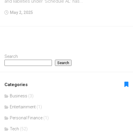
and liabilities under ‘Schedule AL’ has...
May 2, 2025
Search
Search
Categories
Business
(3)
Entertainment
(1)
Personal Finance
(1)
Tech
(52)