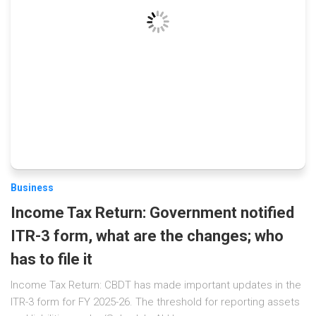
Business
Income Tax Return: Government notified
ITR-3 form, what are the changes; who
has to file it
Income Tax Return: CBDT has made important updates in the
ITR-3 form for FY 2025-26. The threshold for reporting assets