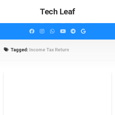
Skip
to
Tech Leaf
content
Tagged:
Income Tax Return