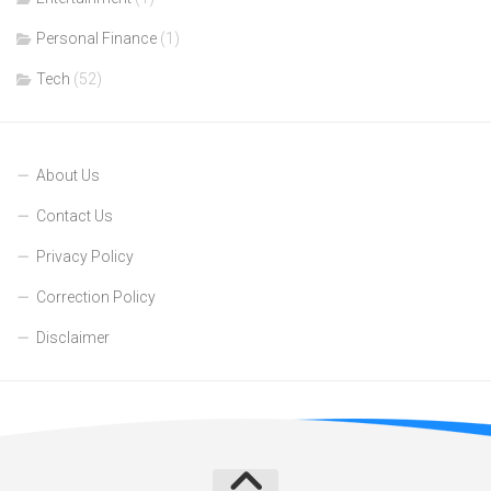
Personal Finance
(1)
Tech
(52)
About Us
Contact Us
Privacy Policy
Correction Policy
Disclaimer