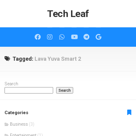
Skip
to
Tech Leaf
content
Tagged:
Lava Yuva Smart 2
Search
Search
Categories
Business
(3)
Entertainment
(1)