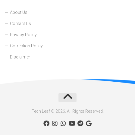
About Us
Contact Us
Privacy Policy
Correction Policy
Disclaimer
Tech Leaf © 2026. All Rights Reserved.