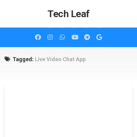
Skip
to
Tech Leaf
content
Tagged:
Live Video Chat App