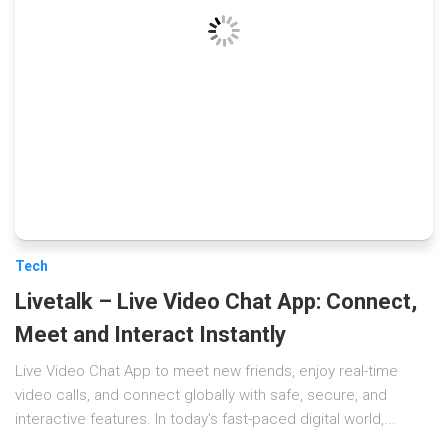
Tech
Livetalk – Live Video Chat App: Connect,
Meet and Interact Instantly
Live Video Chat App to meet new friends, enjoy real-time
video calls, and connect globally with safe, secure, and
interactive features. In today’s fast-paced digital world,...