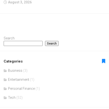
August 3, 2026
Search
Search
Categories
Business
(3)
Entertainment
(1)
Personal Finance
(1)
Tech
(52)