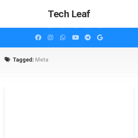
Skip
to
Tech Leaf
content
Tagged:
Meta