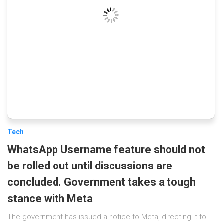
Tech
WhatsApp Username feature should not
be rolled out until discussions are
concluded. Government takes a tough
stance with Meta
The government has issued a notice to Meta, directing it to