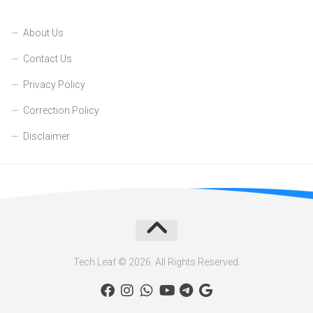
About Us
Contact Us
Privacy Policy
Correction Policy
Disclaimer
Tech Leaf © 2026. All Rights Reserved.