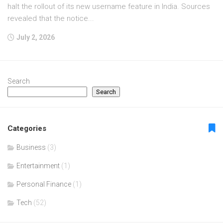
halt the rollout of its new username feature in India. Sources
revealed that the notice...
July 2, 2026
Search
Search
Categories
Business
(3)
Entertainment
(1)
Personal Finance
(1)
Tech
(52)