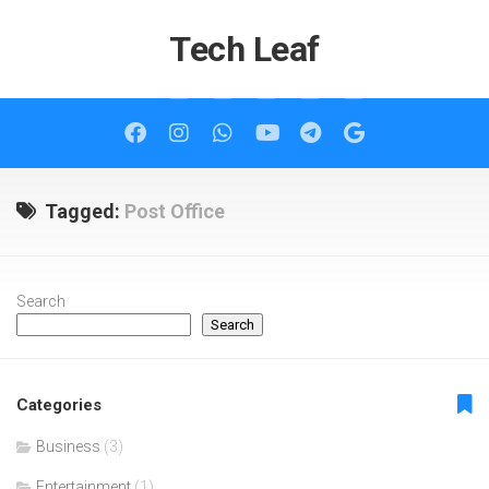
Skip
to
Tech Leaf
content
Tagged:
Post Office
Search
Search
Categories
Business
(3)
Entertainment
(1)