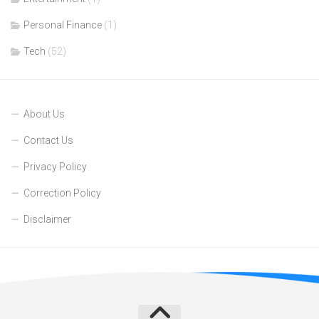
Personal Finance
(1)
Tech
(52)
About Us
Contact Us
Privacy Policy
Correction Policy
Disclaimer