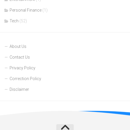
Personal Finance
(1)
Tech
(52)
About Us
Contact Us
Privacy Policy
Correction Policy
Disclaimer