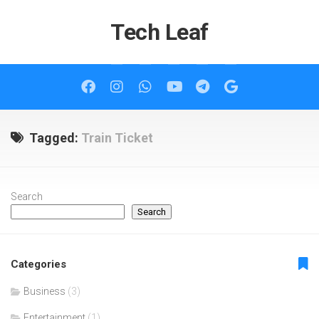
Skip
to
Tech Leaf
content
Tagged:
Train Ticket
Search
Search
Categories
Business
(3)
Entertainment
(1)