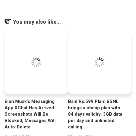
You may also like...
Elon Musk’s Messaging
Bsnl Rs.599 Plan: BSNL
App XChat Has Arrived:
brings a cheap plan with
Screenshots Will Be
84 days validity, 3GB data
Blocked, Messages Will
per day and unlimited
Auto-Delete
calling