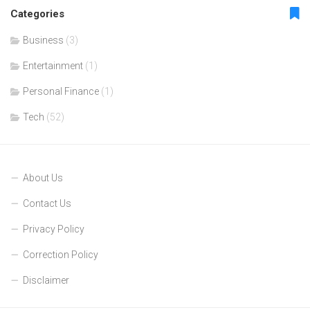
Categories
Business
(3)
Entertainment
(1)
Personal Finance
(1)
Tech
(52)
About Us
Contact Us
Privacy Policy
Correction Policy
Disclaimer