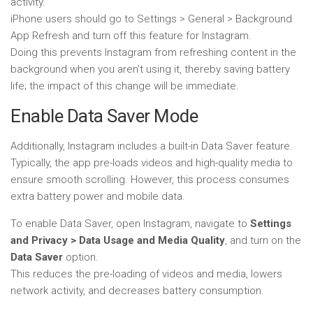
activity.
iPhone users should go to Settings > General > Background
App Refresh and turn off this feature for Instagram.
Doing this prevents Instagram from refreshing content in the
background when you aren’t using it, thereby saving battery
life; the impact of this change will be immediate.
Enable Data Saver Mode
Additionally, Instagram includes a built-in Data Saver feature.
Typically, the app pre-loads videos and high-quality media to
ensure smooth scrolling. However, this process consumes
extra battery power and mobile data.
To enable Data Saver, open Instagram, navigate to
Settings
and Privacy > Data Usage and Media Quality
, and turn on the
Data Saver
option.
This reduces the pre-loading of videos and media, lowers
network activity, and decreases battery consumption.