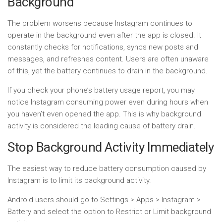
Background
The problem worsens because Instagram continues to
operate in the background even after the app is closed. It
constantly checks for notifications, syncs new posts and
messages, and refreshes content. Users are often unaware
of this, yet the battery continues to drain in the background.
If you check your phone’s battery usage report, you may
notice Instagram consuming power even during hours when
you haven’t even opened the app. This is why background
activity is considered the leading cause of battery drain.
Stop Background Activity Immediately
The easiest way to reduce battery consumption caused by
Instagram is to limit its background activity.
Android users should go to Settings > Apps > Instagram >
Battery and select the option to Restrict or Limit background