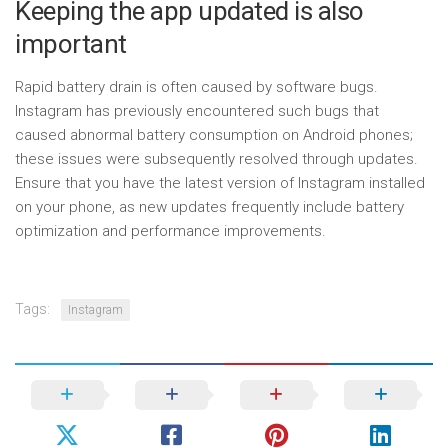
Keeping the app updated is also
important
Rapid battery drain is often caused by software bugs.
Instagram has previously encountered such bugs that
caused abnormal battery consumption on Android phones;
these issues were subsequently resolved through updates.
Ensure that you have the latest version of Instagram installed
on your phone, as new updates frequently include battery
optimization and performance improvements.
Tags:
Instagram