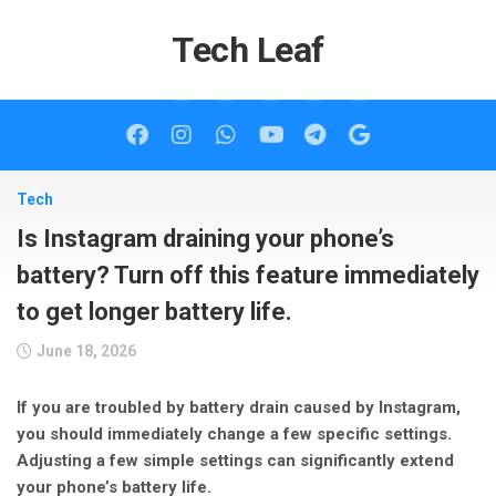
Skip
to
Tech Leaf
content
Tech
Is Instagram draining your phone’s
battery? Turn off this feature immediately
to get longer battery life.
June 18, 2026
If you are troubled by battery drain caused by Instagram,
you should immediately change a few specific settings.
Adjusting a few simple settings can significantly extend
your phone’s battery life.