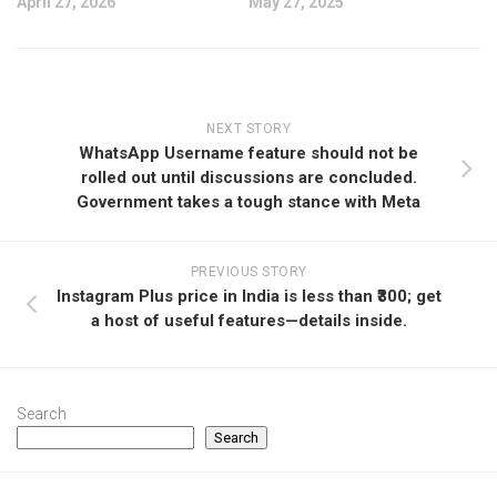
April 27, 2026
May 27, 2025
NEXT STORY
WhatsApp Username feature should not be
rolled out until discussions are concluded.
Government takes a tough stance with Meta
PREVIOUS STORY
Instagram Plus price in India is less than ₹300; get
a host of useful features—details inside.
Search
Search