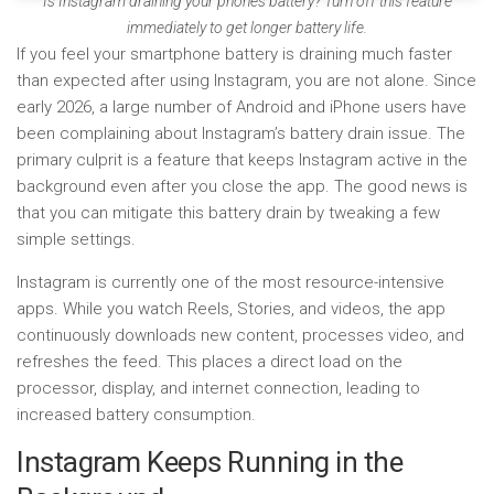
Is Instagram draining your phone’s battery? Turn off this feature
immediately to get longer battery life.
If you feel your smartphone battery is draining much faster
than expected after using Instagram, you are not alone. Since
early 2026, a large number of Android and iPhone users have
been complaining about Instagram’s battery drain issue. The
primary culprit is a feature that keeps Instagram active in the
background even after you close the app. The good news is
that you can mitigate this battery drain by tweaking a few
simple settings.
Instagram is currently one of the most resource-intensive
apps. While you watch Reels, Stories, and videos, the app
continuously downloads new content, processes video, and
refreshes the feed. This places a direct load on the
processor, display, and internet connection, leading to
increased battery consumption.
Instagram Keeps Running in the