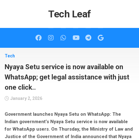
Skip
to
Tech Leaf
content
Tech
Nyaya Setu service is now available on
WhatsApp; get legal assistance with just
one click..
January 2, 2026
Government launches Nyaya Setu on WhatsApp: The
Indian government’s Nyaya Setu service is now available
for WhatsApp users. On Thursday, the Ministry of Law and
Justice of the Government of India announced that Nyaya