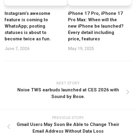
Instagram’s awesome
iPhone 17 Pro, iPhone 17
feature is coming to
Pro Max: When will the
WhatsApp; posting
new iPhone be launched?
statuses is about to
Every detail including
become twice as fun.
price, features
June 7, 2026
May 19, 2025
NEXT STORY
Noise TWS earbuds launched at CES 2026 with
Sound by Bose.
PREVIOUS STORY
Gmail Users May Soon Be Able to Change Their
Email Address Without Data Loss