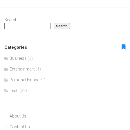
Search
Search
Categories
Business
(3)
Entertainment
(1)
Personal Finance
(1)
Tech
(52)
About Us
Contact Us