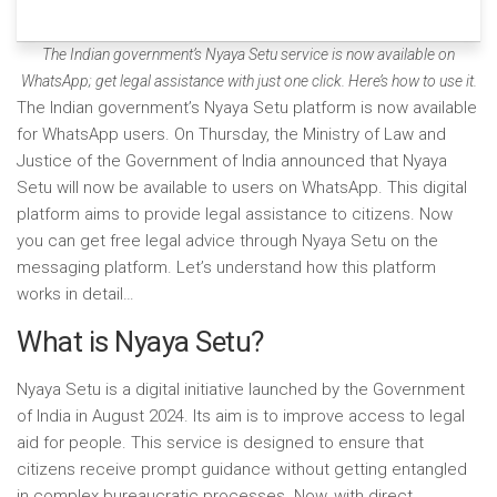
The Indian government’s Nyaya Setu service is now available on
WhatsApp; get legal assistance with just one click. Here’s how to use it.
The Indian government’s Nyaya Setu platform is now available
for WhatsApp users. On Thursday, the Ministry of Law and
Justice of the Government of India announced that Nyaya
Setu will now be available to users on WhatsApp. This digital
platform aims to provide legal assistance to citizens. Now
you can get free legal advice through Nyaya Setu on the
messaging platform. Let’s understand how this platform
works in detail…
What is Nyaya Setu?
Nyaya Setu is a digital initiative launched by the Government
of India in August 2024. Its aim is to improve access to legal
aid for people. This service is designed to ensure that
citizens receive prompt guidance without getting entangled
in complex bureaucratic processes. Now, with direct