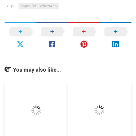
Tags:
Nyaya Setu WhatsApp
You may also like...