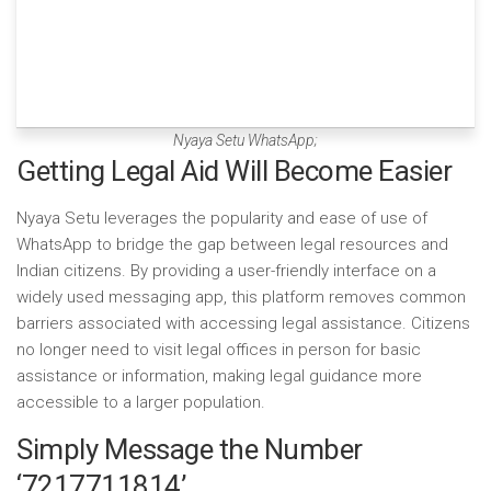
Nyaya Setu WhatsApp;
Getting Legal Aid Will Become Easier
Nyaya Setu leverages the popularity and ease of use of
WhatsApp to bridge the gap between legal resources and
Indian citizens. By providing a user-friendly interface on a
widely used messaging app, this platform removes common
barriers associated with accessing legal assistance. Citizens
no longer need to visit legal offices in person for basic
assistance or information, making legal guidance more
accessible to a larger population.
Simply Message the Number
‘7217711814’