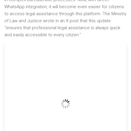
WhatsApp integration, it will become even easier for citizens
to access legal assistance through this platform. The Ministry
of Law and Justice wrote in an X post that this update
“ensures that professional legal assistance is always quick
and easily accessible to every citizen.”