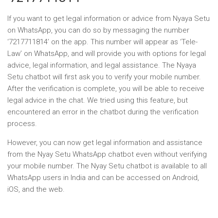
If you want to get legal information or advice from Nyaya Setu
on WhatsApp, you can do so by messaging the number
‘7217711814’ on the app. This number will appear as ‘Tele-
Law’ on WhatsApp, and will provide you with options for legal
advice, legal information, and legal assistance. The Nyaya
Setu chatbot will first ask you to verify your mobile number.
After the verification is complete, you will be able to receive
legal advice in the chat. We tried using this feature, but
encountered an error in the chatbot during the verification
process.
However, you can now get legal information and assistance
from the Nyay Setu WhatsApp chatbot even without verifying
your mobile number. The Nyay Setu chatbot is available to all
WhatsApp users in India and can be accessed on Android,
iOS, and the web.