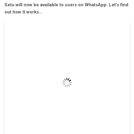
Setu will now be available to users on WhatsApp. Let’s find
out how it works…