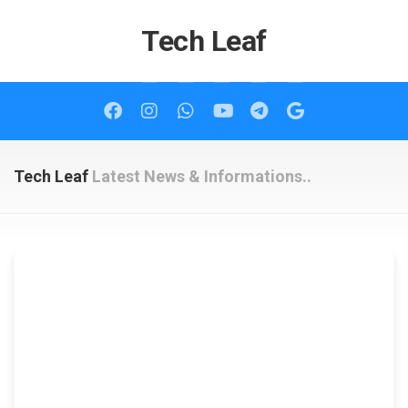
Skip
to
Tech Leaf
content
Tech Leaf
Latest News & Informations..