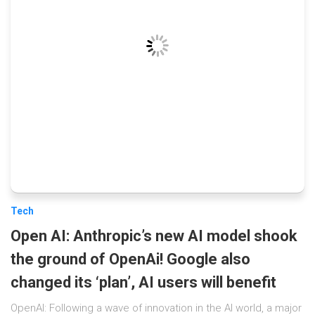
Tech
Open AI: Anthropic’s new AI model shook
the ground of OpenAi! Google also
changed its ‘plan’, AI users will benefit
OpenAI: Following a wave of innovation in the AI ​​world, a major