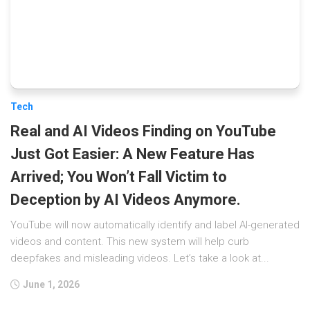
Tech
Real and AI Videos Finding on YouTube
Just Got Easier: A New Feature Has
Arrived; You Won’t Fall Victim to
Deception by AI Videos Anymore.
YouTube will now automatically identify and label AI-generated
videos and content. This new system will help curb
deepfakes and misleading videos. Let’s take a look at...
June 1, 2026