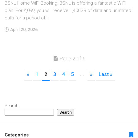
BSNL Home WiFi Booking: BSNL is offering a fantastic WiFi
plan. For ₹1,099, you will receive 1,400GB of data and unlimited
calls for a period of...
April 20, 2026
Page 2 of 6
«
1
2
3
4
5
...
»
Last »
Search
Search
Categories