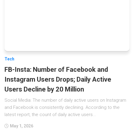
Tech
FB-Insta: Number of Facebook and
Instagram Users Drops; Daily Active
Users Decline by 20 Million
Social Media: The number of daily active users on Instagram
and Facebook is consistently declining. According to the
latest report, the count of daily active users...
May 1, 2026