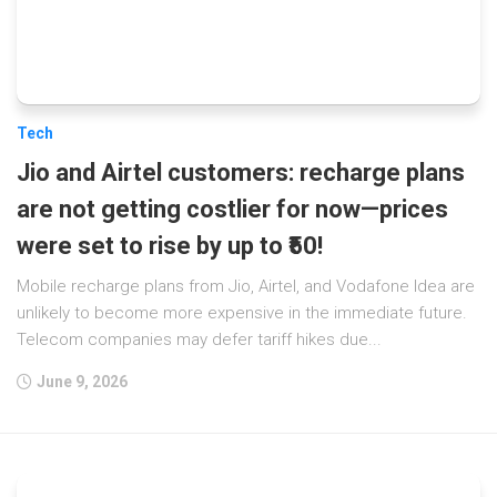
Tech
Jio and Airtel customers: recharge plans
are not getting costlier for now—prices
were set to rise by up to ₹50!
Mobile recharge plans from Jio, Airtel, and Vodafone Idea are
unlikely to become more expensive in the immediate future.
Telecom companies may defer tariff hikes due...
June 9, 2026