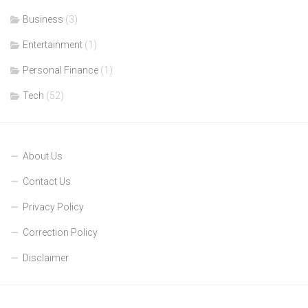
Business
(3)
Entertainment
(1)
Personal Finance
(1)
Tech
(52)
About Us
Contact Us
Privacy Policy
Correction Policy
Disclaimer