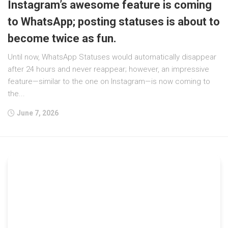
Instagram’s awesome feature is coming
to WhatsApp; posting statuses is about to
become twice as fun.
Until now, WhatsApp Statuses would automatically disappear
after 24 hours and never reappear; however, an impressive
feature—similar to the one on Instagram—is now coming to
the...
June 7, 2026