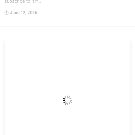
subscribe to it if...
June 12, 2026