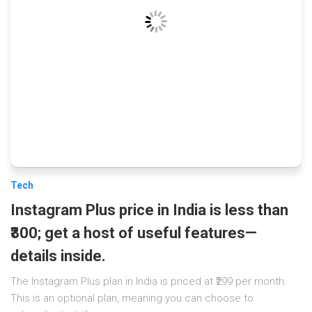
Tech
Instagram Plus price in India is less than
₹300; get a host of useful features—
details inside.
The Instagram Plus plan in India is priced at ₹299 per month.
This is an optional plan, meaning you can choose to