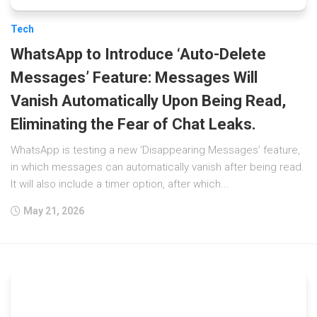
Tech
WhatsApp to Introduce ‘Auto-Delete
Messages’ Feature: Messages Will
Vanish Automatically Upon Being Read,
Eliminating the Fear of Chat Leaks.
WhatsApp is testing a new ‘Disappearing Messages’ feature,
in which messages can automatically vanish after being read.
It will also include a timer option, after which...
May 21, 2026