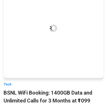
Tech
BSNL WiFi Booking: 1400GB Data and
Unlimited Calls for 3 Months at ₹1099