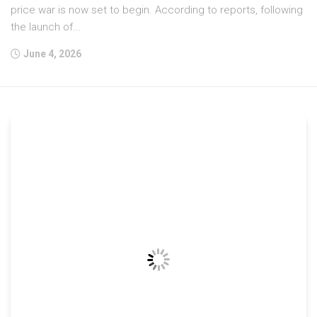
price war is now set to begin. According to reports, following
the launch of...
June 4, 2026