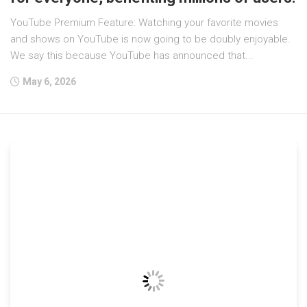
YouTube Premium Feature: Watching your favorite movies
and shows on YouTube is now going to be doubly enjoyable.
We say this because YouTube has announced that...
May 6, 2026