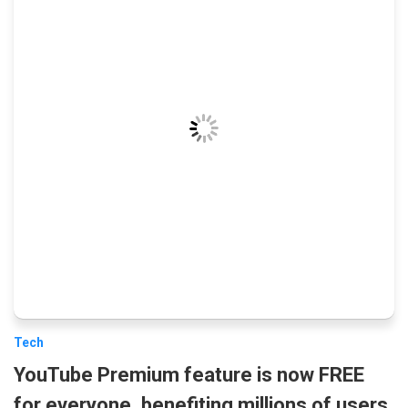
Tech
YouTube Premium feature is now FREE
for everyone, benefiting millions of users.