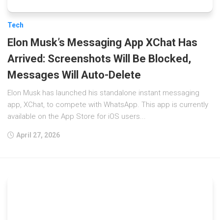
Tech
Elon Musk’s Messaging App XChat Has
Arrived: Screenshots Will Be Blocked,
Messages Will Auto-Delete
Elon Musk has launched his standalone instant messaging
app, XChat, to compete with WhatsApp. This app is currently
available on the App Store for iOS users...
April 27, 2026