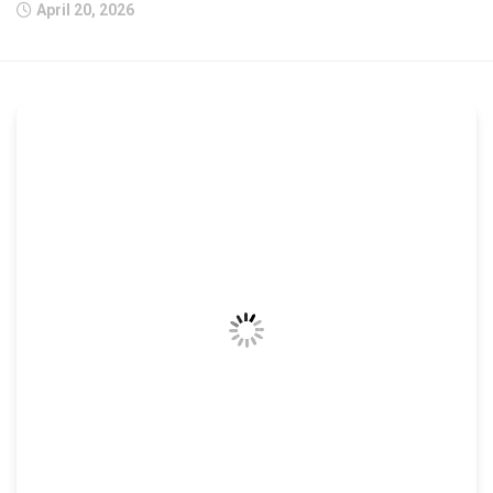
April 20, 2026