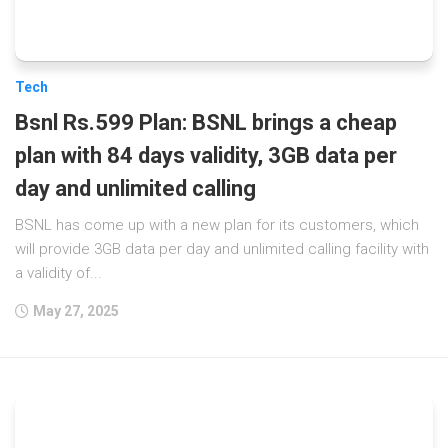
Tech
Bsnl Rs.599 Plan: BSNL brings a cheap
plan with 84 days validity, 3GB data per
day and unlimited calling
BSNL has come up with a new plan for its customers, which
will provide 3GB data per day and unlimited calling facility with
a validity of...
May 27, 2025