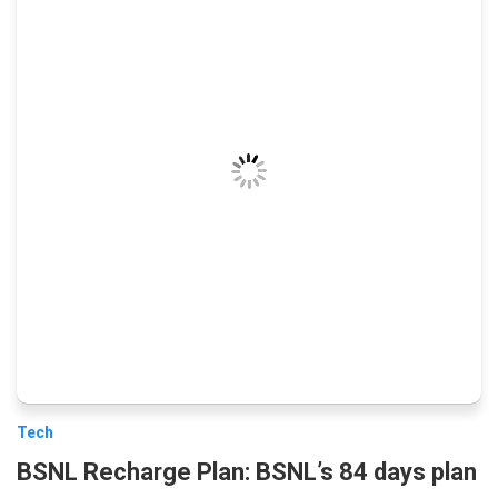
Tech
BSNL Recharge Plan: BSNL’s 84 days plan