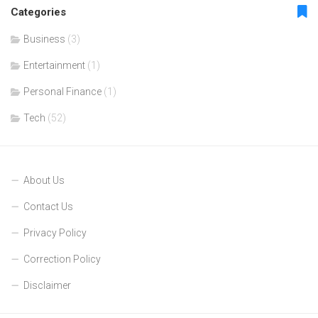
Categories
Business
(3)
Entertainment
(1)
Personal Finance
(1)
Tech
(52)
About Us
Contact Us
Privacy Policy
Correction Policy
Disclaimer