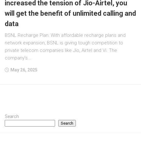
increased the tension of Jio-Airtel, you
will get the benefit of unlimited calling and
data
BSNL Recharge Plan: With affordable recharge plans and
network expansion, BSNL is giving tough competition to
private telecom companies like Jio, Airtel and Vi. The
company’s...
May 26, 2025
Search
Search