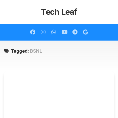
Skip
to
Tech Leaf
content
Tagged:
BSNL