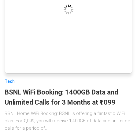
Tech
BSNL WiFi Booking: 1400GB Data and
Unlimited Calls for 3 Months at ₹1099
BSNL Home WiFi Booking: BSNL is offering a fantastic WiFi
plan. For ₹1,099, you will receive 1,400GB of data and unlimited
calls for a period of...