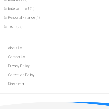
Entertainment
(1)
Personal Finance
(1)
Tech
(52)
About Us
Contact Us
Privacy Policy
Correction Policy
Disclaimer