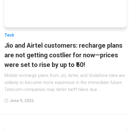
Tech
Jio and Airtel customers: recharge plans
are not getting costlier for now—prices
were set to rise by up to ₹50!
Mobile recharge plans from Jio, Airtel, and Vodafone Idea are
unlikely to become more expensive in the immediate future.
Telecom companies may defer tariff hikes due...
June 9, 2026