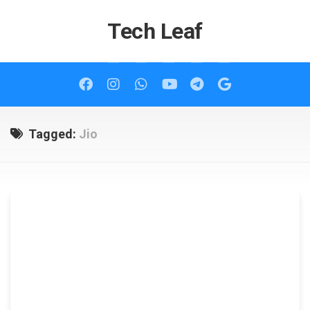
Skip
to
Tech Leaf
content
Tagged:
Jio