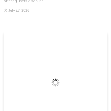
offering users discount...
July 27, 2026