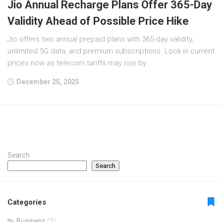
Jio Annual Recharge Plans Offer 365-Day
Validity Ahead of Possible Price Hike
Jio offers two annual prepaid plans with 365-day validity,
unlimited 5G data, and premium subscriptions. Lock in current
prices now as telecom tariffs may rise by...
December 25, 2025
Search
Search
Categories
Business
(3)