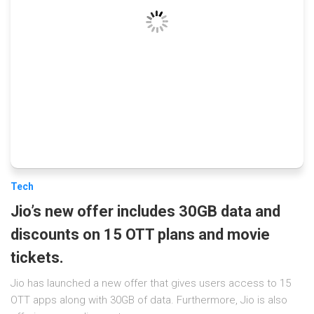
Tech
Jio’s new offer includes 30GB data and
discounts on 15 OTT plans and movie
tickets.
Jio has launched a new offer that gives users access to 15
OTT apps along with 30GB of data. Furthermore, Jio is also