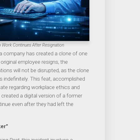
 Work Continues After Resignation
 a company has created a clone of one
original employee resigns, the
ions will not be disrupted, as the clone
s indefinitely. This feat, accomplished
te regarding workplace ethics and
 created a digital version of a former
inue even after they had left the
ker”