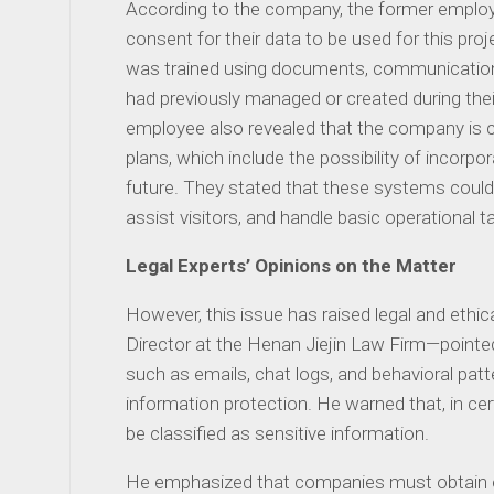
According to the company, the former employe
consent for their data to be used for this projec
was trained using documents, communication
had previously managed or created during the
employee also revealed that the company is 
plans, which include the possibility of incor
future. They stated that these systems could 
assist visitors, and handle basic operational ta
Legal Experts’ Opinions on the Matter
However, this issue has raised legal and ethic
Director at the Henan Jiejin Law Firm—pointe
such as emails, chat logs, and behavioral pat
information protection. He warned that, in ce
be classified as sensitive information.
He emphasized that companies must obtain e