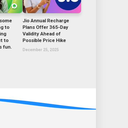
esome
Jio Annual Recharge
ng to
Plans Offer 365-Day
ing
Validity Ahead of
t to
Possible Price Hike
 fun.
December 25, 2025