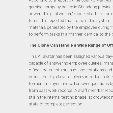
According to a report by the
South China Morn
gaming company based in Shandong province
powered “digital worker,” modeled after a f
team. It is reported that, to train this system
materials generated by the employee during th
to perform tasks in a manner identical to the 
The Clone Can Handle a Wide Range of Off
This AI avatar has been assigned various day-to
capable of answering employee queries, mana
office documents such as presentations and
online, the digital avatar clearly introduces itse
former employee and will answer questions b
from past work records. A staff member report
still in the internal testing phase, acknowledg
state of complete perfection.