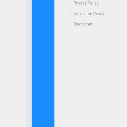
Privacy Policy
Correction Policy
Disclaimer