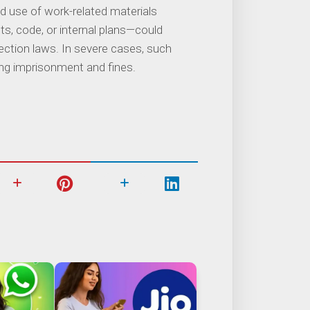
ed use of work-related materials
, code, or internal plans—could
tection laws. In severe cases, such
uding imprisonment and fines.