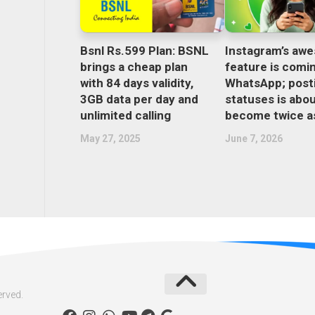
Bsnl Rs.599 Plan: BSNL
Instagram’s aw
brings a cheap plan
feature is comi
with 84 days validity,
WhatsApp; post
3GB data per day and
statuses is abou
unlimited calling
become twice as
May 27, 2025
June 7, 2026
erved.