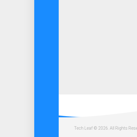
Tech Leaf © 2026. All Rights Res