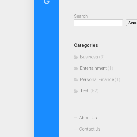
Search
Sear
Categories
Business
(3)
Entertainment
(1)
Personal Finance
(1)
Tech
(52)
About Us
Contact Us