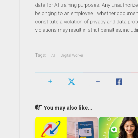
data for AI training purposes. Any unauthoriz
belonging to an employee—whether documents
constitute a violation of privacy and data pro
violations may result in strict penalties, incl
Tags:
AI
Digital Worker
You may also like...