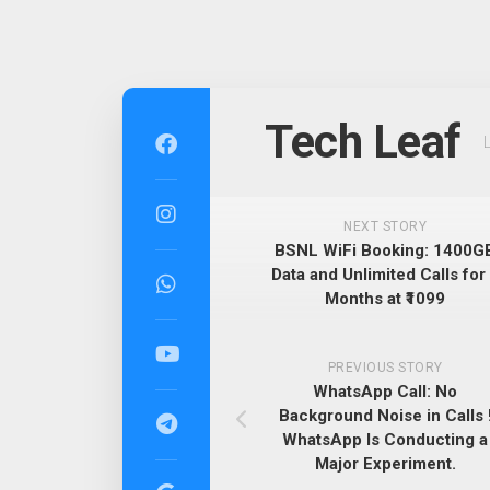
Skip
to
Tech Leaf
content
NEXT STORY
BSNL WiFi Booking: 1400G
Data and Unlimited Calls for
Months at ₹1099
PREVIOUS STORY
WhatsApp Call: No
Background Noise in Calls 
WhatsApp Is Conducting a
Major Experiment.