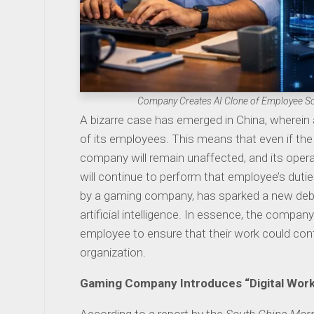
Company Creates AI Clone of Employee So
A bizarre case has emerged in China, wherein
of its employees. This means that even if the 
company will remain unaffected, and its operat
will continue to perform that employee’s dutie
by a gaming company, has sparked a new deba
artificial intelligence. In essence, the company
employee to ensure that their work could cont
organization.
Gaming Company Introduces “Digital Wor