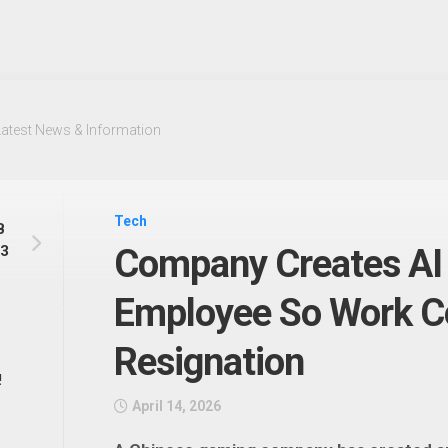
Latest News & Information
Tech
B
 3
Company Creates AI 
Employee So Work Co
Resignation
!
April 14, 2026