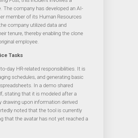
ing Post
, this incident involves a
. The company has developed an AI-
ormer member of its Human Resources
, the company utilized data and
eir tenure, thereby enabling the clone
original employee.
ice Tasks
-day HR-related responsibilities. It is
ging schedules, and generating basic
 spreadsheets. In a demo shared
lf, stating that it is modeled after a
y drawing upon information derived
edly noted that the tool is currently
ing that the avatar has not yet reached a