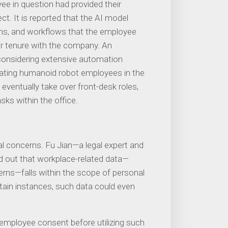
e in question had provided their
t. It is reported that the AI ​​model
s, and workflows that the employee
ir tenure with the company. An
considering extensive automation
porating humanoid robot employees in the
eventually take over front-desk roles,
sks within the office.
al concerns. Fu Jian—a legal expert and
d out that workplace-related data—
terns—falls within the scope of personal
rtain instances, such data could even
mployee consent before utilizing such