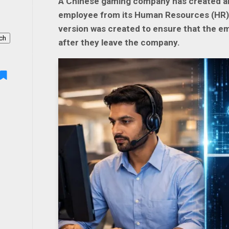
A Chinese gaming company has created an 
employee from its Human Resources (HR) te
version was created to ensure that the e
ch
after they leave the company.