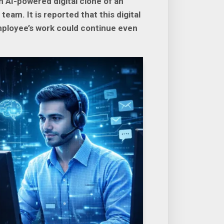
AI-powered digital clone of an
am. It is reported that this digital
mployee’s work could continue even