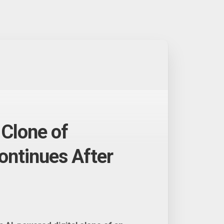
Clone of
ntinues After