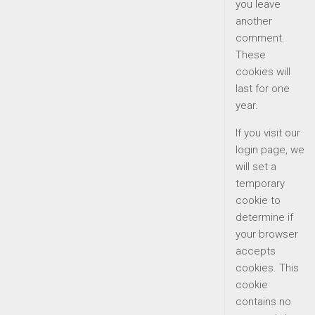
you leave
another
comment.
These
cookies will
last for one
year.
If you visit our
login page, we
will set a
temporary
cookie to
determine if
your browser
accepts
cookies. This
cookie
contains no