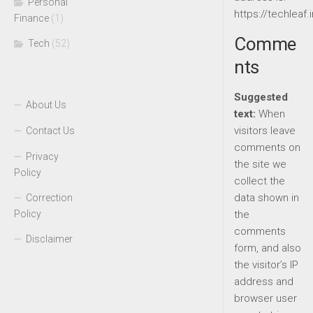
Personal
https://techleaf.i
Finance
(1)
Comme
Tech
(52)
nts
Suggested
About Us
text:
When
visitors leave
Contact Us
comments on
Privacy
the site we
Policy
collect the
data shown in
Correction
Policy
the
comments
Disclaimer
form, and also
the visitor’s IP
address and
browser user