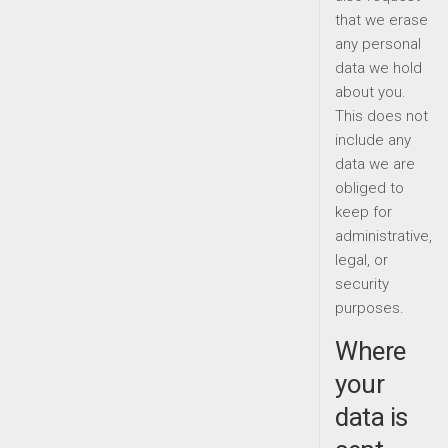
that we erase
any personal
data we hold
about you.
This does not
include any
data we are
obliged to
keep for
administrative,
legal, or
security
purposes.
Where
your
data is