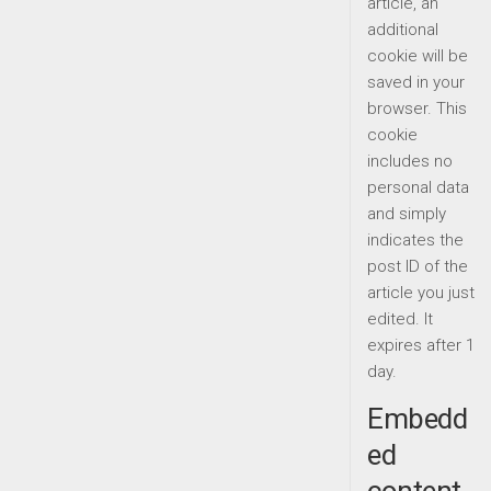
article, an
additional
cookie will be
saved in your
browser. This
cookie
includes no
personal data
and simply
indicates the
post ID of the
article you just
edited. It
expires after 1
day.
Embedd
ed