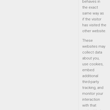
behaves in
the exact
same way as
if the visitor
has visited the
other website.
These
websites may
collect data
about you,
use cookies,
embed
additional
third-party
tracking, and
monitor your
interaction
with that