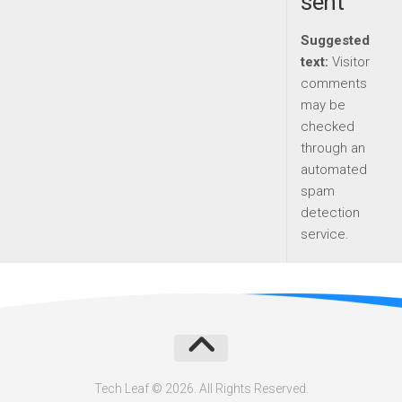
sent
Suggested
text:
Visitor
comments
may be
checked
through an
automated
spam
detection
service.
Tech Leaf © 2026. All Rights Reserved.