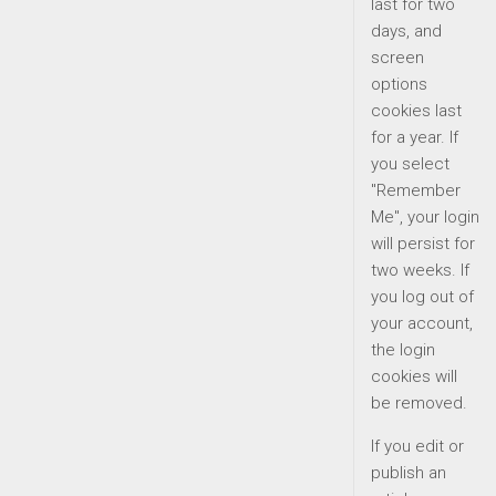
last for two
days, and
screen
options
cookies last
for a year. If
you select
"Remember
Me", your login
will persist for
two weeks. If
you log out of
your account,
the login
cookies will
be removed.
If you edit or
publish an