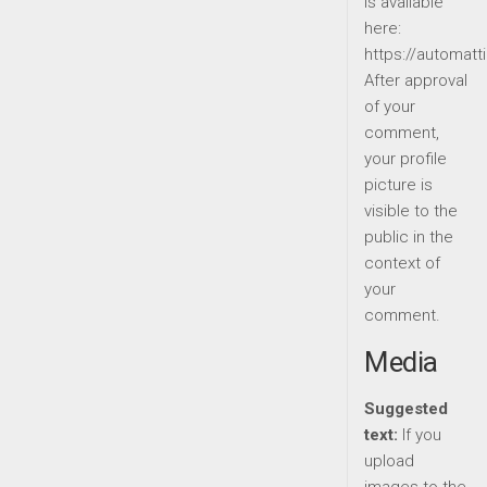
is available
here:
https://automatt
After approval
of your
comment,
your profile
picture is
visible to the
public in the
context of
your
comment.
Media
Suggested
text:
If you
upload