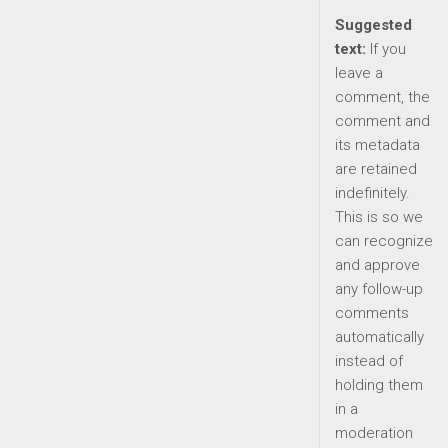
Suggested
text:
If you
leave a
comment, the
comment and
its metadata
are retained
indefinitely.
This is so we
can recognize
and approve
any follow-up
comments
automatically
instead of
holding them
in a
moderation