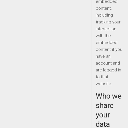
embedded
content,
including
tracking your
interaction
with the
embedded
content if you
have an
account and
are logged in
to that
website.
Who we
share
your
data