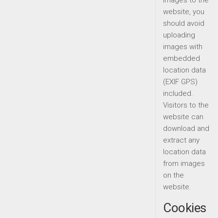
images to the
website, you
should avoid
uploading
images with
embedded
location data
(EXIF GPS)
included.
Visitors to the
website can
download and
extract any
location data
from images
on the
website.
Cookies