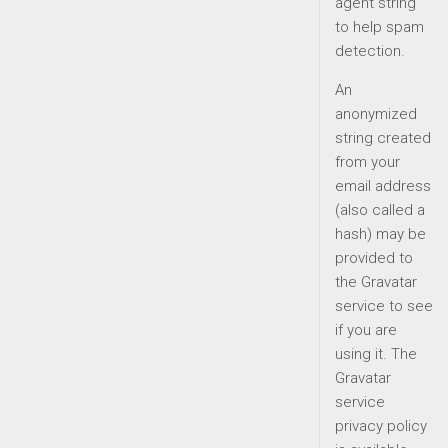
agent string
to help spam
detection.
An
anonymized
string created
from your
email address
(also called a
hash) may be
provided to
the Gravatar
service to see
if you are
using it. The
Gravatar
service
privacy policy