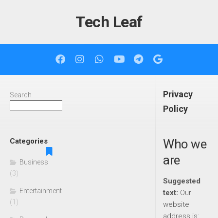
Skip
to
Tech Leaf
content
Privacy
Search
Search
Policy
Categories
Who we
are
Business
(3)
Suggested
Entertainment
text:
Our
(1)
website
address is: