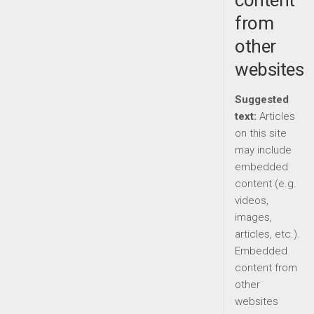
content
from
other
websites
Suggested
text:
Articles
on this site
may include
embedded
content (e.g.
videos,
images,
articles, etc.).
Embedded
content from
other
websites