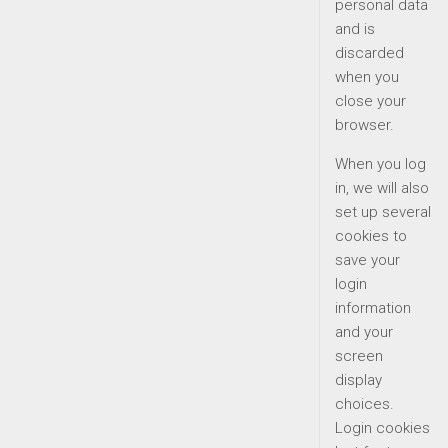
personal data
and is
discarded
when you
close your
browser.
When you log
in, we will also
set up several
cookies to
save your
login
information
and your
screen
display
choices.
Login cookies