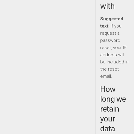
with
Suggested
text:
If you
request a
password
reset, your IP
address will
be included in
the reset
email.
How
long we
retain
your
data