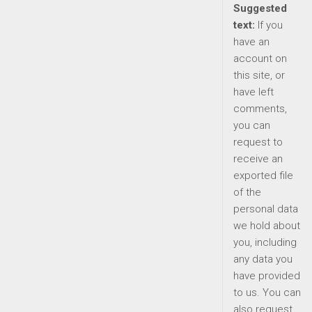
Suggested
text:
If you
have an
account on
this site, or
have left
comments,
you can
request to
receive an
exported file
of the
personal data
we hold about
you, including
any data you
have provided
to us. You can
also request