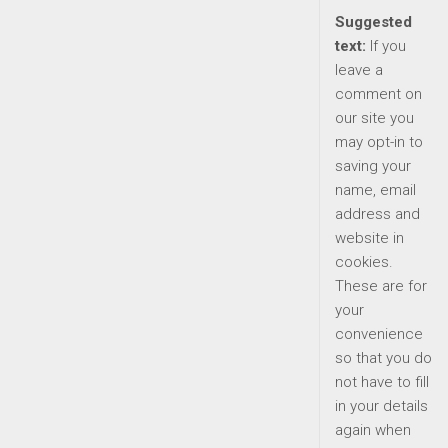
Suggested
text:
If you
leave a
comment on
our site you
may opt-in to
saving your
name, email
address and
website in
cookies.
These are for
your
convenience
so that you do
not have to fill
in your details
again when