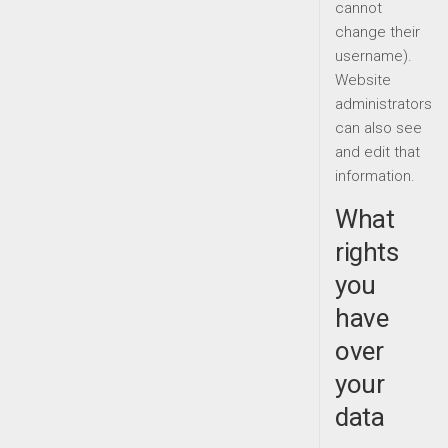
cannot
change their
username).
Website
administrators
can also see
and edit that
information.
What
rights
you
have
over
your
data