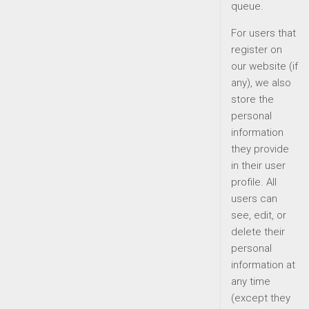
queue.
For users that
register on
our website (if
any), we also
store the
personal
information
they provide
in their user
profile. All
users can
see, edit, or
delete their
personal
information at
any time
(except they