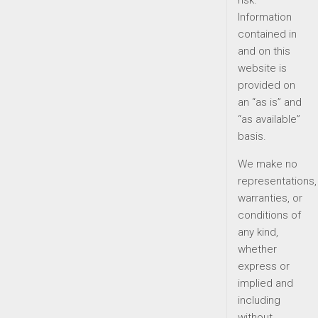
risk.
Information
contained in
and on this
website is
provided on
an “as is” and
“as available”
basis.
We make no
representations,
warranties, or
conditions of
any kind,
whether
express or
implied and
including
without