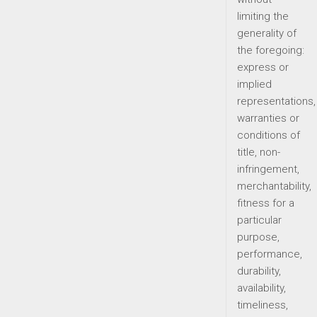
limiting the
generality of
the foregoing:
express or
implied
representations,
warranties or
conditions of
title, non-
infringement,
merchantability,
fitness for a
particular
purpose,
performance,
durability,
availability,
timeliness,