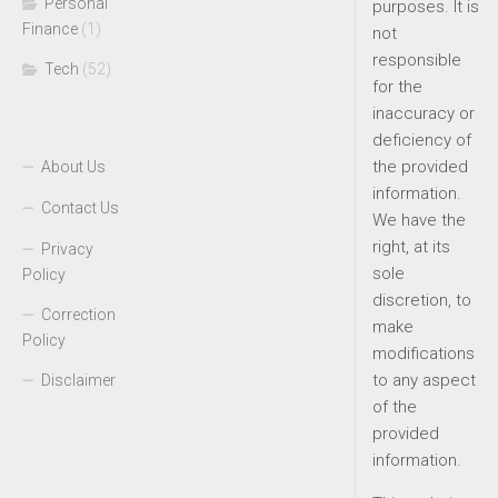
Personal
purposes. It is
Finance
(1)
not
responsible
Tech
(52)
for the
inaccuracy or
deficiency of
the provided
About Us
information.
Contact Us
We have the
right, at its
Privacy
sole
Policy
discretion, to
Correction
make
Policy
modifications
to any aspect
Disclaimer
of the
provided
information.