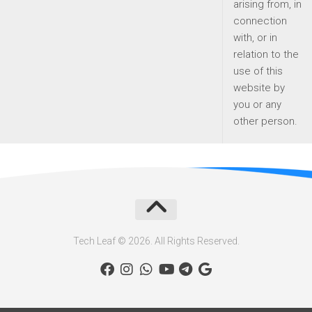
arising from, in
connection
with, or in
relation to the
use of this
website by
you or any
other person.
Tech Leaf © 2026. All Rights Reserved.