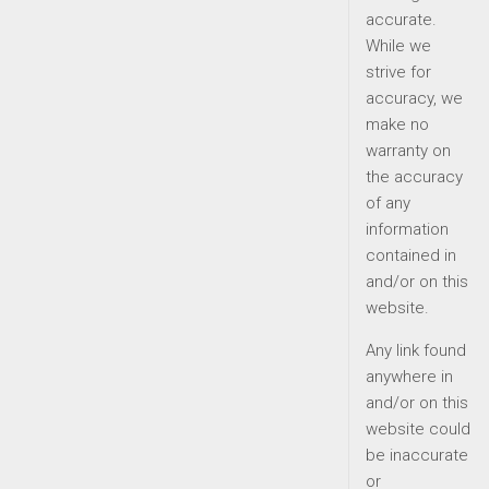
accurate.
While we
strive for
accuracy, we
make no
warranty on
the accuracy
of any
information
contained in
and/or on this
website.
Any link found
anywhere in
and/or on this
website could
be inaccurate
or