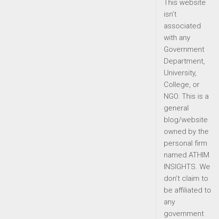
This website
isn’t
associated
with any
Government
Department,
University,
College, or
NGO. This is a
general
blog/website
owned by the
personal firm
named ATHIM
INSIGHTS. We
don’t claim to
be affiliated to
any
government