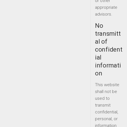
or other
appropriate
advisors.
No
transmitt
al of
confident
ial
informati
on
This website
shall not be
used to
transmit
confidential,
personal, or
information