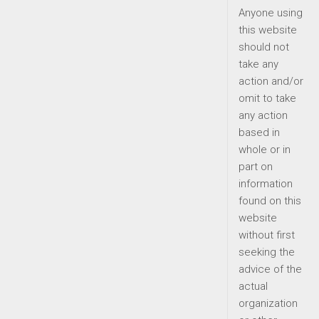
Anyone using
this website
should not
take any
action and/or
omit to take
any action
based in
whole or in
part on
information
found on this
website
without first
seeking the
advice of the
actual
organization