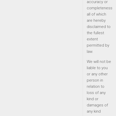
accuracy or
completeness
all of which
are hereby
disclaimed to
the fullest
extent
permitted by
law.
We will not be
liable to you
or any other
person in
relation to
loss of any
kind or
damages of
any kind