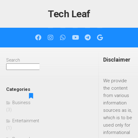
Skip
to
Tech Leaf
content
Disclaimer
Search
Search
We provide
the content
Categories
from various
Business
information
(3)
sources as is,
which is to be
Entertainment
used only for
(1)
informational