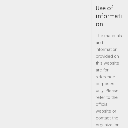
Use of
informati
on
The materials
and
information
provided on
this website
are for
reference
purposes
only. Please
refer to the
official
website or
contact the
organization