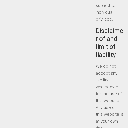
subject to
individual
privilege.
Disclaime
r of and
limit of
liability
We do not
accept any
liability
whatsoever
for the use of
this website.
Any use of
this website is
at your own