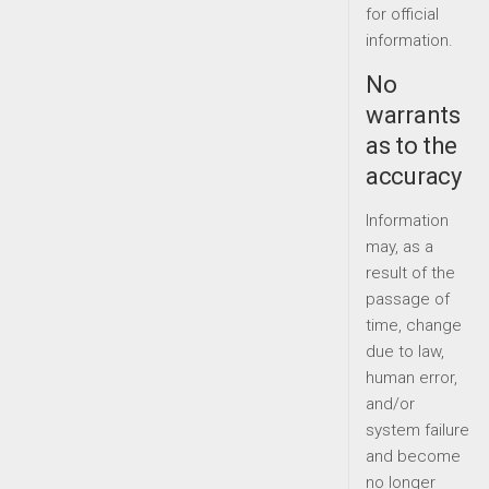
for official
information.
No
warrants
as to the
accuracy
Information
may, as a
result of the
passage of
time, change
due to law,
human error,
and/or
system failure
and become
no longer