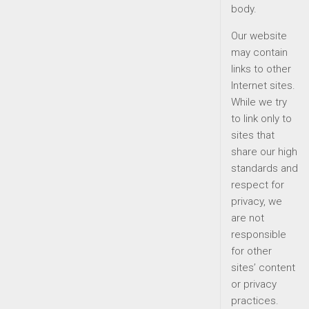
body.
Our website
may contain
links to other
Internet sites.
While we try
to link only to
sites that
share our high
standards and
respect for
privacy, we
are not
responsible
for other
sites’ content
or privacy
practices.