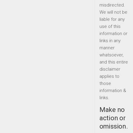
misdirected.
We will not be
liable for any
use of this
information or
links in any
manner
whatsoever,
and this entire
disclaimer
applies to
those
information &
links.
Make no
action or
omission.