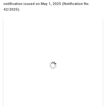
notification issued on May 1, 2025 (Notification No.
42/2025).