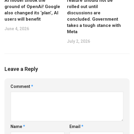
AI model shook the
feature should not be
ground of OpenAi! Google
rolled out until
also changed its ‘plan’, AI
discussions are
users will benefit
concluded. Government
takes a tough stance with
June 4, 2026
Meta
July 2, 2026
Leave a Reply
Comment
*
Name
*
Email
*