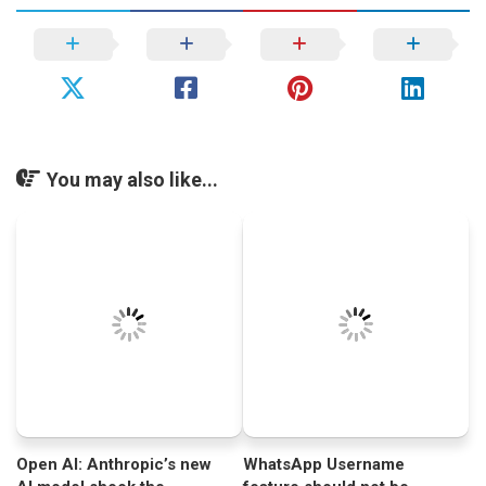
You may also like...
Open AI: Anthropic’s new
WhatsApp Username