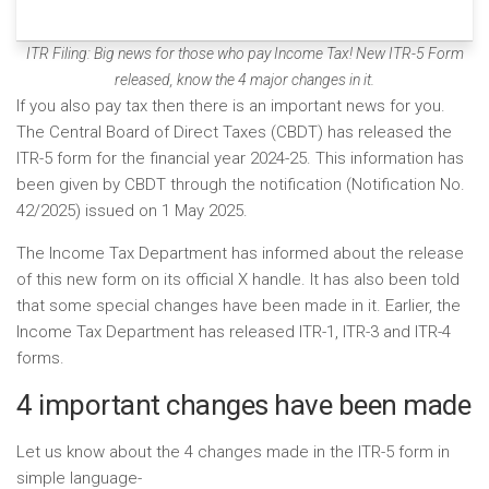
ITR Filing: Big news for those who pay Income Tax! New ITR-5 Form
released, know the 4 major changes in it.
If you also pay tax then there is an important news for you.
The Central Board of Direct Taxes (CBDT) has released the
ITR-5 form for the financial year 2024-25. This information has
been given by CBDT through the notification (Notification No.
42/2025) issued on 1 May 2025.
The Income Tax Department has informed about the release
of this new form on its official X handle. It has also been told
that some special changes have been made in it. Earlier, the
Income Tax Department has released ITR-1, ITR-3 and ITR-4
forms.
4 important changes have been made
Let us know about the 4 changes made in the ITR-5 form in
simple language-