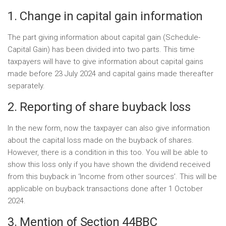
1. Change in capital gain information
The part giving information about capital gain (Schedule-
Capital Gain) has been divided into two parts. This time
taxpayers will have to give information about capital gains
made before 23 July 2024 and capital gains made thereafter
separately.
2. Reporting of share buyback loss
In the new form, now the taxpayer can also give information
about the capital loss made on the buyback of shares.
However, there is a condition in this too. You will be able to
show this loss only if you have shown the dividend received
from this buyback in ‘Income from other sources’. This will be
applicable on buyback transactions done after 1 October
2024.
3. Mention of Section 44BBC