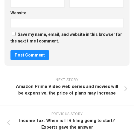
Website
Save my name, email, and website in this browser for
the next time I comment.
NEXT STORY
Amazon Prime Video web series and movies will
be expensive, the price of plans may increase
PREVIOUS STORY
Income Tax: When is ITR filing going to start?
Experts gave the answer