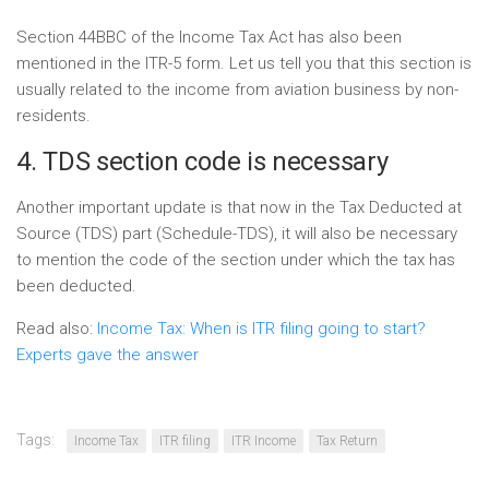
Section 44BBC of the Income Tax Act has also been
mentioned in the ITR-5 form. Let us tell you that this section is
usually related to the income from aviation business by non-
residents.
4. TDS section code is necessary
Another important update is that now in the Tax Deducted at
Source (TDS) part (Schedule-TDS), it will also be necessary
to mention the code of the section under which the tax has
been deducted.
Read also:
Income Tax: When is ITR filing going to start?
Experts gave the answer
Tags:
Income Tax
ITR filing
ITR Income
Tax Return