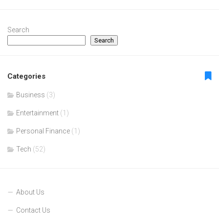
Search
Search
Categories
Business
(3)
Entertainment
(1)
Personal Finance
(1)
Tech
(52)
About Us
Contact Us