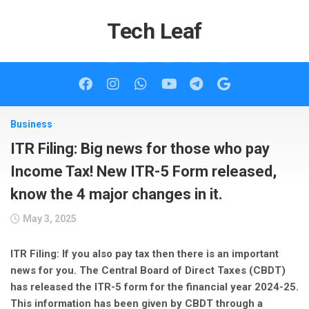
Skip
to
Tech Leaf
content
Business
ITR Filing: Big news for those who pay
Income Tax! New ITR-5 Form released,
know the 4 major changes in it.
May 3, 2025
ITR Filing: If you also pay tax then there is an important
news for you. The Central Board of Direct Taxes (CBDT)
has released the ITR-5 form for the financial year 2024-25.
This information has been given by CBDT through a